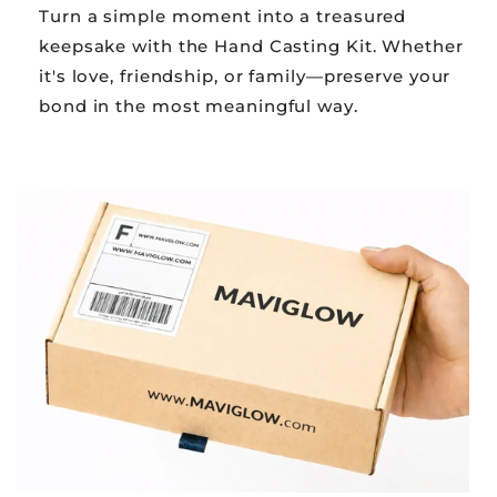
Turn a simple moment into a treasured
keepsake with the Hand Casting Kit. Whether
it's love, friendship, or family—preserve your
bond in the most meaningful way.