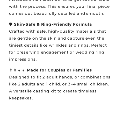
with the process. This ensures your final piece
comes out beautifully detailed and smooth.
🛡️
Skin-Safe & Ring-Friendly Formula
Crafted with safe, high-quality materials that
are gentle on the skin and capture even the
tiniest details like wrinkles and rings. Perfect
for preserving engagement or wedding ring
impressions.
👨👩👧👦
Made for Couples or Families
Designed to fit 2 adult hands, or combinations
like 2 adults and 1 child, or 3–4 small children.
A versatile casting kit to create timeless
keepsakes.