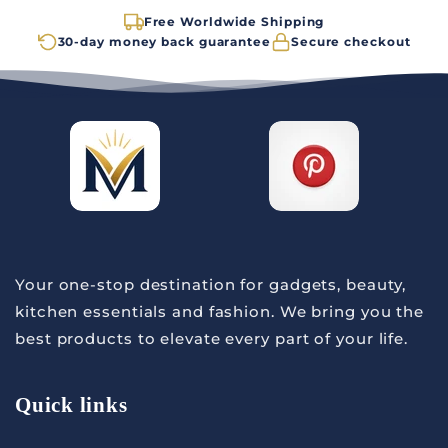
Free Worldwide Shipping
30-day money back guarantee
Secure checkout
Your one-stop destination for gadgets, beauty,
kitchen essentials and fashion. We bring you the
best products to elevate every part of your life.
Quick links