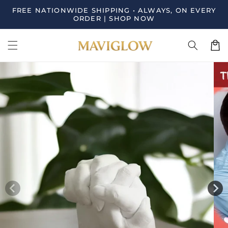
Skip to
FREE NATIONWIDE SHIPPING • ALWAYS, ON EVERY
content
ORDER | SHOP NOW
Cart
Skip to
product
information