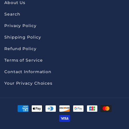
About Us
Search
Privacy Policy
Shipping Policy
Refund Policy
Terms of Service
Contact Information
Your Privacy Choices
Payment
methods