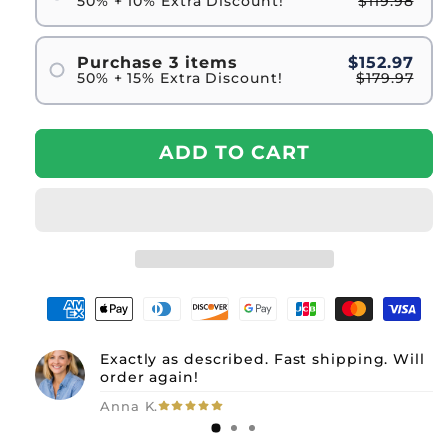
50% + 10% Extra Discount!
$119.98
Purchase 3 items
$152.97
50% + 15% Extra Discount!
$179.97
ADD TO CART
Exactly as described. Fast shipping. Will
order again!
Anna K.