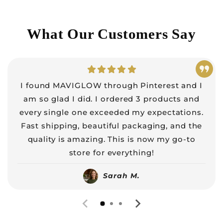
What Our Customers Say
I found MAVIGLOW through Pinterest and I
am so glad I did. I ordered 3 products and
every single one exceeded my expectations.
Fast shipping, beautiful packaging, and the
quality is amazing. This is now my go-to
store for everything!
Sarah M.