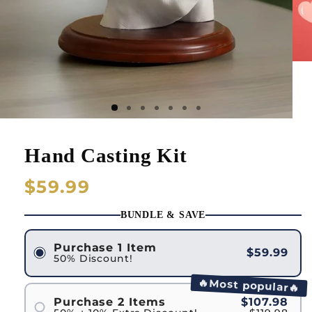
Hand Casting Kit
Regular
$59.99
price
BUNDLE & SAVE
Purchase 1 Item
$59.99
50% Discount!
🔥Most popular🔥
Purchase 2 Items
$107.98