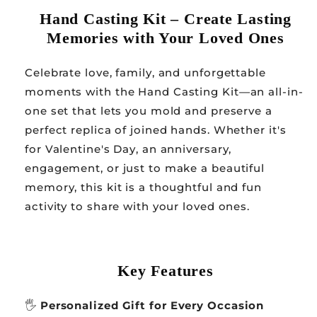
Hand Casting Kit – Create Lasting
Memories with Your Loved Ones
Celebrate love, family, and unforgettable
moments with the Hand Casting Kit—an all-in-
one set that lets you mold and preserve a
perfect replica of joined hands. Whether it's
for Valentine's Day, an anniversary,
engagement, or just to make a beautiful
memory, this kit is a thoughtful and fun
activity to share with your loved ones.
Key Features
🖐️
Personalized Gift for Every Occasion