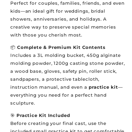
Perfect for couples, families, friends, and even
kids—an ideal gift for weddings, bridal
showers, anniversaries, and holidays. A
creative way to preserve special memories
with those you cherish most.
📦
Complete & Premium Kit Contents
Includes a 3L molding bucket, 450g alginate
molding powder, 1200g casting stone powder,
a wood base, gloves, safety pin, roller stick,
sandpapers, a protective tablecloth,
instruction manual, and even a
practice kit
—
everything you need for a perfect hand
sculpture.
🎯
Practice Kit Included
Before creating your final cast, use the
included small practice kit to get comfortable