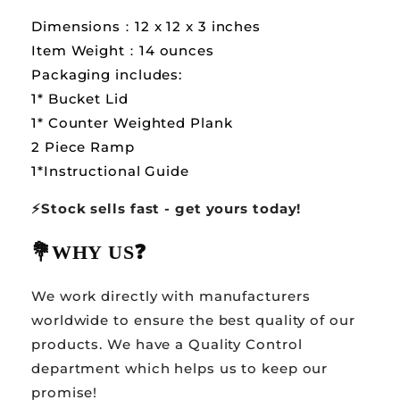
Dimensions：12 x 12 x 3 inches
Item Weight：14 ounces
Packaging includes:
1* Bucket Lid
1* Counter Weighted Plank
2 Piece Ramp
1*Instructional Guide
⚡️Stock sells fast - get yours today!
💐WHY US
❓
We work directly with manufacturers
worldwide to ensure the best quality of our
products. We have a Quality Control
department which helps us to keep our
promise!