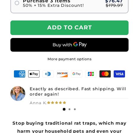
Purchase 3 items
$76.47
50% + 15% Extra Discount!
$179.97
ADD TO CART
More payment options
Exactly as described. Fast shipping. Will
order again!
Anna K.
Stop buying traditional rat traps, which may
harm your household pets and even your