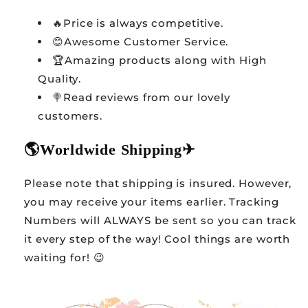
🔥Price is always competitive.
😊Awesome Customer Service.
🏆Amazing products along with High
Quality.
🍭Read reviews from our lovely
customers.
🌎
Worldwide Shipping
✈
Please note that shipping is insured. However,
you may receive your items earlier. Tracking
Numbers will ALWAYS be sent so you can track
it every step of the way! Cool things are worth
waiting for! 😉