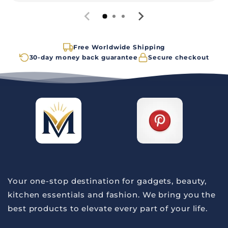
Free Worldwide Shipping
30-day money back guarantee
Secure checkout
Your one-stop destination for gadgets, beauty,
kitchen essentials and fashion. We bring you the
best products to elevate every part of your life.