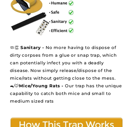
🧼👏
Sanitary -
No more having to dispose of
dirty corpses from a glue or snap trap, which
can potentially infect you with a deadly
disease. Now simply release/dispose of the
mice/rats without getting close to the mess.
🐀🐭
Mice/Young Rats -
Our trap has the unique
capability to catch both mice and small to
medium sized rats