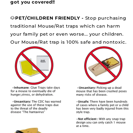
got you covered!!
🐶
PET/CHILDREN FRIENDLY -
Stop purchasing
traditional Mouse/Rat traps which can harm
your family pet or even worse... your children.
Our Mouse/Rat trap is 100% safe and nontoxic.