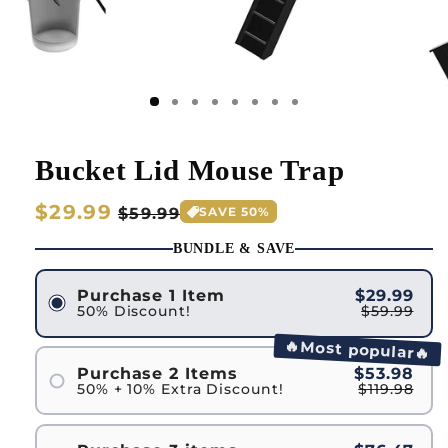
Bucket Lid Mouse Trap
Regular
$29.99
Sale
$59.99
SAVE 50%
price
price
BUNDLE & SAVE
Purchase 1 Item
$29.99
50% Discount!
$59.99
🔥Most popular🔥
Purchase 2 Items
$53.98
50% + 10% Extra Discount!
$119.98