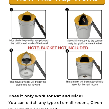
Does it only work for Rat and Mice?
You can catch any type of small rodent, Given