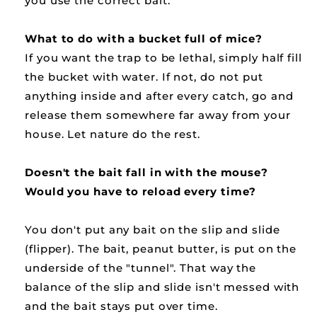
you use the correct bait.
What to do with a bucket full of mice?
If you want the trap to be lethal, simply half fill
the bucket with water. If not, do not put
anything inside and after every catch, go and
release them somewhere far away from your
house. Let nature do the rest.
Doesn't the bait fall in with the mouse?
Would you have to reload every time?
You don't put any bait on the slip and slide
(flipper). The bait, peanut butter, is put on the
underside of the "tunnel". That way the
balance of the slip and slide isn't messed with
and the bait stays put over time.