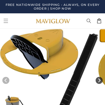
Skip to
FREE NATIONWIDE SHIPPING • ALWAYS, ON EVERY
content
ORDER | SHOP NOW
Cart
Skip to
product
information