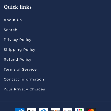
Quick links
About Us
Search
Privacy Policy
Shipping Policy
Refund Policy
Terms of Service
Contact Information
Your Privacy Choices
Payment