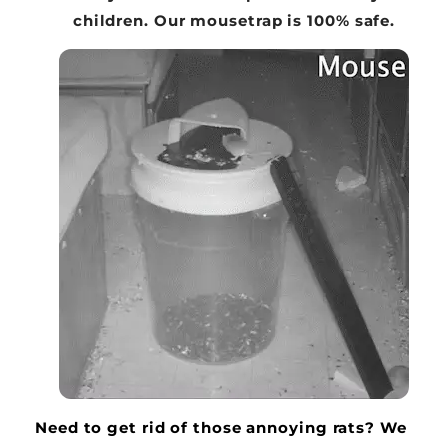
children. Our mousetrap is 100% safe.
Need to get rid of those annoying rats? We