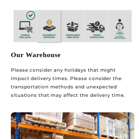
Our Warehouse
Please consider any holidays that might
impact delivery times. Please consider the
transportation methods and unexpected
situations that may affect the delivery time.