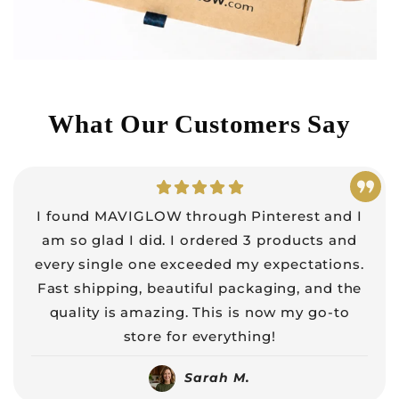
What Our Customers Say
I found MAVIGLOW through Pinterest and I
am so glad I did. I ordered 3 products and
every single one exceeded my expectations.
Fast shipping, beautiful packaging, and the
quality is amazing. This is now my go-to
store for everything!
Sarah M.