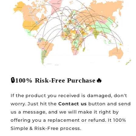
🔒
100% Risk-Free Purchase
🔥
If the product you received is damaged, don't
worry. Just hit the
Contact us
button and send
us a message, and we will make it right by
offering you a replacement or refund. It 100%
Simple & Risk-Free process.