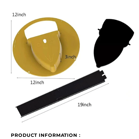
PRODUCT INFORMATION：